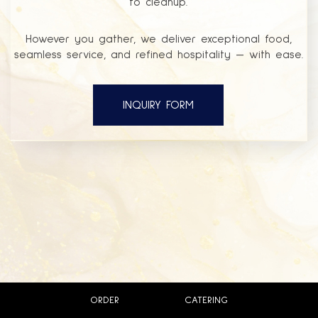
to cleanup.
However you gather, we deliver exceptional food,
seamless service, and refined hospitality — with ease.
INQUIRY FORM
ORDER
CATERING