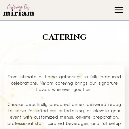
Togg
navig
CATERING
From intimate at-home gatherings to fully produced
celebrations, Miriam catering brings our signature
flavors wherever you host.
Choose beautifully prepared dishes delivered ready
to serve for effortless entertaining, or elevate your
event with customized menus, on-site preparation,
professional staff, curated beverages, and full setup