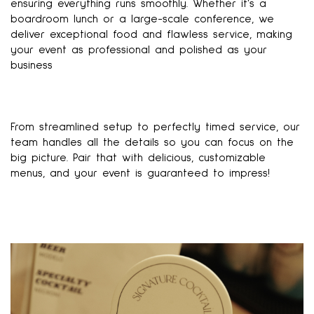
ensuring everything runs smoothly. Whether it’s a
boardroom lunch or a large-scale conference, we
deliver exceptional food and flawless service, making
your event as professional and polished as your
business
From streamlined setup to perfectly timed service, our
team handles all the details so you can focus on the
big picture. Pair that with delicious, customizable
menus, and your event is guaranteed to impress!