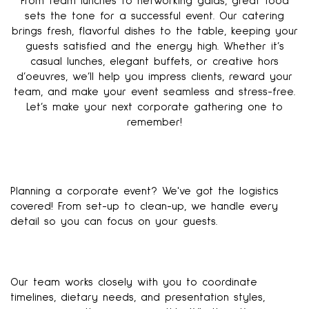
From team lunches to networking galas, great food
sets the tone for a successful event. Our catering
brings fresh, flavorful dishes to the table, keeping your
guests satisfied and the energy high. Whether it’s
casual lunches, elegant buffets, or creative hors
d’oeuvres, we’ll help you impress clients, reward your
team, and make your event seamless and stress-free.
Let’s make your next corporate gathering one to
remember!
Planning a corporate event? We've got the logistics
covered! From set-up to clean-up, we handle every
detail so you can focus on your guests.
Our team works closely with you to coordinate
timelines, dietary needs, and presentation styles,