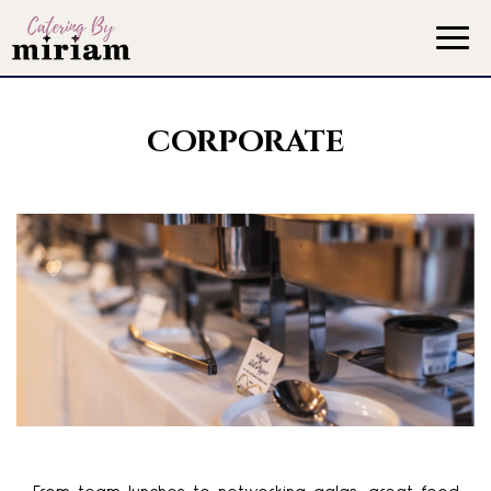
Togg
navig
CORPORATE